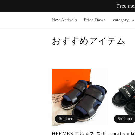
Skip to
Free me
content
New Arrivals
Price Down
category
おすすめアイテム
Sold out
Sold out
HERMES エルメス スポ
sacai sanda