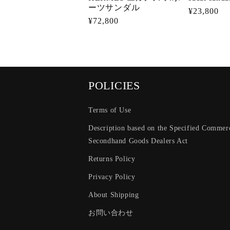
ーツサンダル
Regular
¥23,800
Regular
¥72,800
price
price
POLICIES
Terms of Use
Description based on the Specified Commerc
Secondhand Goods Dealers Act
Returns Policy
Privacy Policy
About Shipping
お問い合わせ