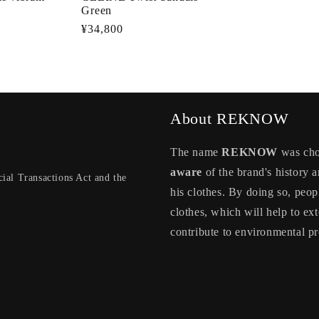
Green
Regular
¥34,800
price
About REKNOW
The name
REKNOW
was chos
aware
of the brand's history a
ial Transactions Act and the
his clothes. By doing so, peop
clothes, which will help to ext
contribute to environmental pr