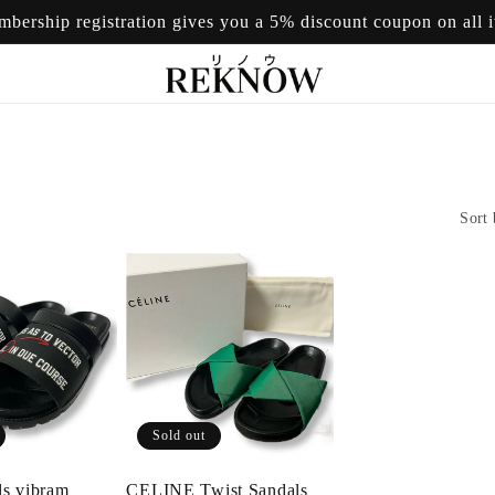
mbership registration gives you a 5% discount coupon on all 
Sort 
Sold out
ls vibram
CELINE Twist Sandals