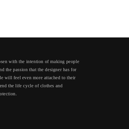
en with the intention of making people
nd the passion that the designer has for
le will feel even more attached to their
end the life cycle of clothes and
otection.