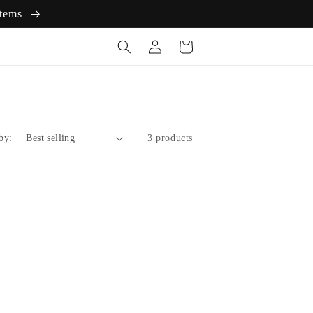
items
Log
Cart
in
by:
3 products